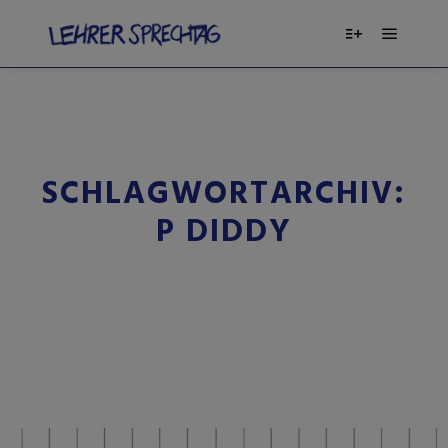
SCHLAGWORTARCHIV:
P DIDDY