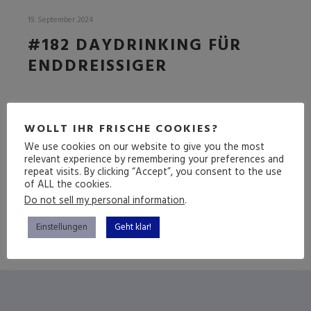
19. September 2024
#182 DAYDRINKING FÜR
ENDDREISSIGER
DIE
FOLGE
WOLLT IHR FRISCHE COOKIES?
We use cookies on our website to give you the most
relevant experience by remembering your preferences and
repeat visits. By clicking “Accept”, you consent to the use
(mehr …)
of ALL the cookies.
Do not sell my personal information
.
Einstellungen
Geht klar!