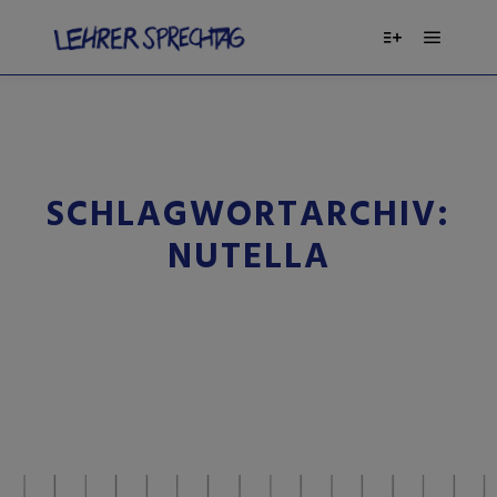
SCHLAGWORTARCHIV:
NUTELLA