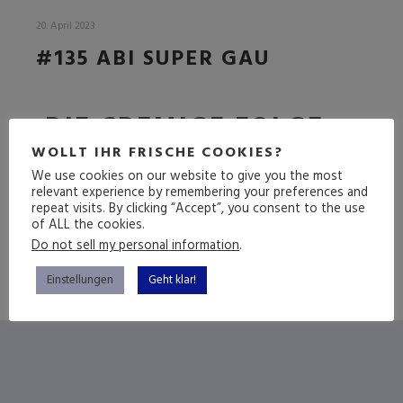
20. April 2023
#135 ABI SUPER GAU
DIE CREMIGE FOLGE
WOLLT IHR FRISCHE COOKIES?
We use cookies on our website to give you the most
relevant experience by remembering your preferences and
(mehr …)
repeat visits. By clicking “Accept”, you consent to the use
of ALL the cookies.
Do not sell my personal information
.
Einstellungen
Geht klar!