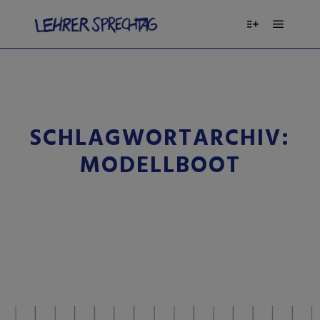
SCHLAGWORTARCHIV:
MODELLBOOT