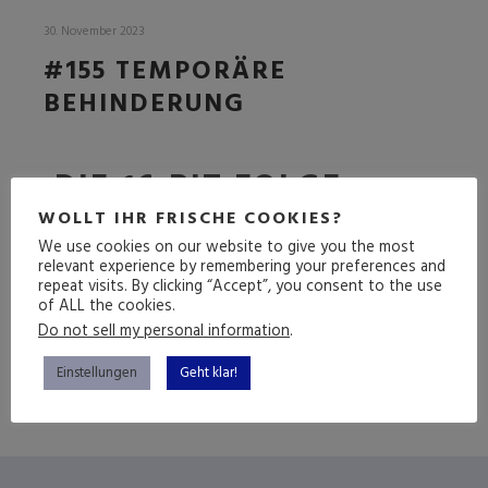
30. November 2023
#155 TEMPORÄRE
BEHINDERUNG
DIE 16-BIT FOLGE
(LIVE)
WOLLT IHR FRISCHE COOKIES?
We use cookies on our website to give you the most
relevant experience by remembering your preferences and
repeat visits. By clicking “Accept”, you consent to the use
of ALL the cookies.
(mehr …)
Do not sell my personal information
.
Einstellungen
Geht klar!