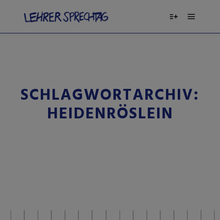
SCHLAGWORTARCHIV:
HEIDENRÖSLEIN