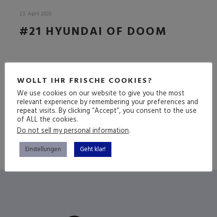
23. April 2020
#21 HYUNDAI OF DOOM
DIE HEIOPEI FOLGE
WOLLT IHR FRISCHE COOKIES?
We use cookies on our website to give you the most
relevant experience by remembering your preferences and
(mehr …)
repeat visits. By clicking “Accept”, you consent to the use
of ALL the cookies.
Do not sell my personal information
.
Einstellungen
Geht klar!