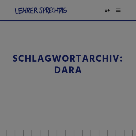
SCHLAGWORTARCHIV:
DARA