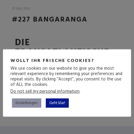
21. Mai 2026
#227 BANGARANGA
DIE
TRANSATLANTISCHE
FOLGE
WOLLT IHR FRISCHE COOKIES?
We use cookies on our website to give you the most
relevant experience by remembering your preferences and
repeat visits. By clicking “Accept”, you consent to the use
of ALL the cookies.
(mehr …)
Do not sell my personal information
.
Einstellungen
Geht klar!