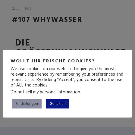
23. Juni 2022
#107 WHYWASSER
DIE
GRÖSSENWAHNSINNIGE F
OLGE
WOLLT IHR FRISCHE COOKIES?
We use cookies on our website to give you the most
relevant experience by remembering your preferences and
repeat visits. By clicking “Accept”, you consent to the use
of ALL the cookies.
(mehr …)
Do not sell my personal information
.
Einstellungen
Geht klar!