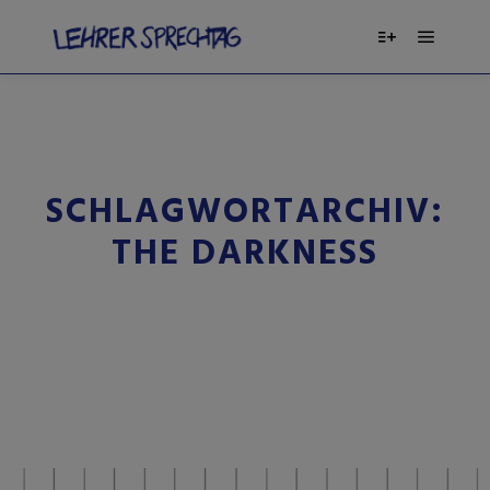
SCHLAGWORTARCHIV:
THE DARKNESS