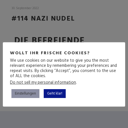
30. September 2022
#114 NAZI NUDEL
DIE BEFREIENDE
FOLGE
WOLLT IHR FRISCHE COOKIES?
We use cookies on our website to give you the most
relevant experience by remembering your preferences and
repeat visits. By clicking “Accept”, you consent to the use
(mehr …)
of ALL the cookies.
Do not sell my personal information
.
Einstellungen
Geht klar!