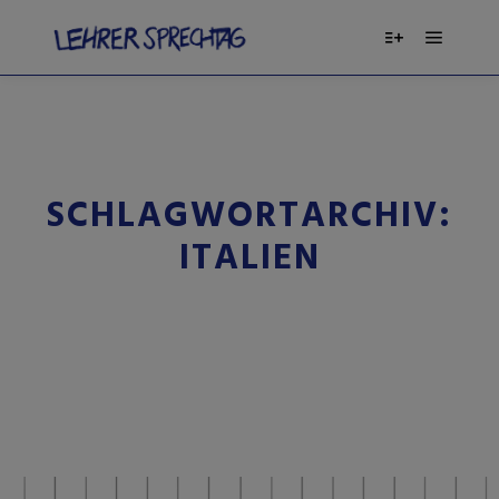
SCHLAGWORTARCHIV:
ITALIEN