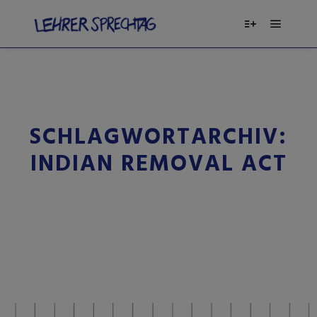
SCHLAGWORTARCHIV:
INDIAN REMOVAL ACT