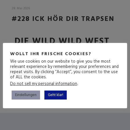
28. Mai 2026
#228 ICK HÖR DIR TRAPSEN
DIE WILD WILD WEST
FOLGE
WOLLT IHR FRISCHE COOKIES?
We use cookies on our website to give you the most
relevant experience by remembering your preferences and
repeat visits. By clicking “Accept”, you consent to the use
(mehr …)
of ALL the cookies.
Do not sell my personal information
.
Einstellungen
Geht klar!