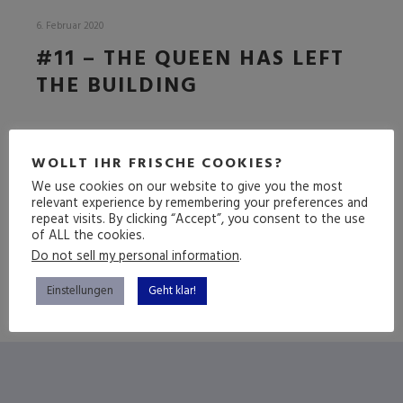
6. Februar 2020
#11 – THE QUEEN HAS LEFT
THE BUILDING
DIE BREXIT-EDITION
WOLLT IHR FRISCHE COOKIES?
We use cookies on our website to give you the most
relevant experience by remembering your preferences and
repeat visits. By clicking “Accept”, you consent to the use
(mehr …)
of ALL the cookies.
Do not sell my personal information
.
Einstellungen
Geht klar!