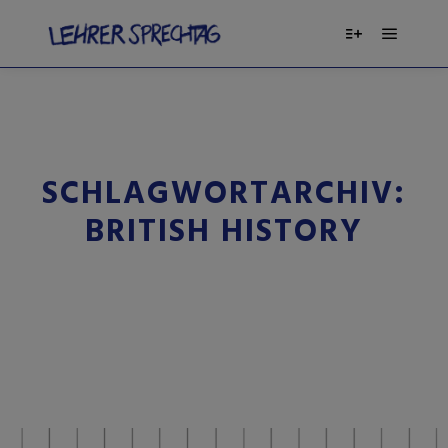
SCHLAGWORTARCHIV:
BRITISH HISTORY